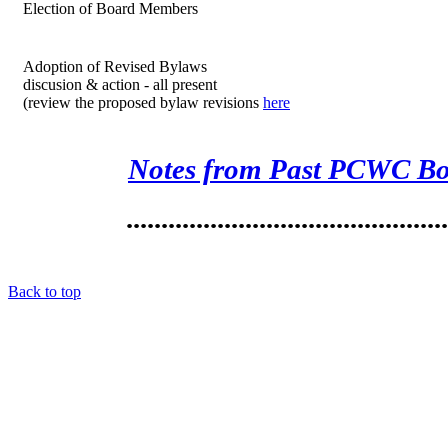
Election of Board Members
Adoption of Revised Bylaws
discusion & action - all present
(review the proposed bylaw revisions
here
Notes from Past PCWC Bo
.............................................
Back to top