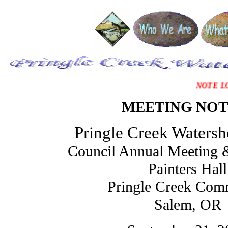
NOTE L
MEETING NOT
Pringle Creek Watersh
Council Annual Meeting &
Painters Hall
Pringle Creek Com
Salem, OR