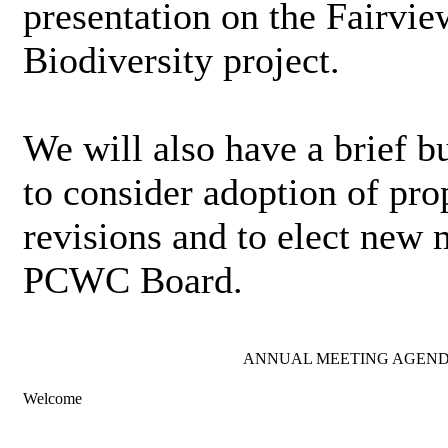
presentation on the Fairvi
Biodiversity project.
We will also have a brief b
to consider adoption of pr
revisions and to elect new
PCWC Board.
ANNUAL MEETING AGEN
Welcome