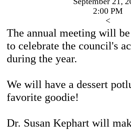
September 21, 2
2:00 PM
<
The annual meeting will be 
to celebrate the council's 
during the year.
We will have a dessert potl
favorite goodie!
Dr. Susan Kephart will mak