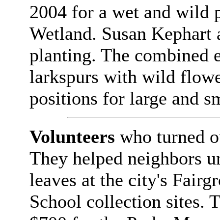
2004 for a wet and wild 
Wetland. Susan Kephart 
planting. The combined e
larkspurs with wild flow
positions for large and 
Volunteers
who turned ou
They helped neighbors u
leaves at the city's Fai
School collection sites. 