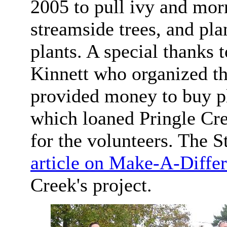
2005 to pull ivy and mor
streamside trees, and pla
plants. A special thanks
Kinnett who organized t
provided money to buy pl
which loaned Pringle Cr
for the volunteers. The 
article on Make-A-Diffe
Creek's project.