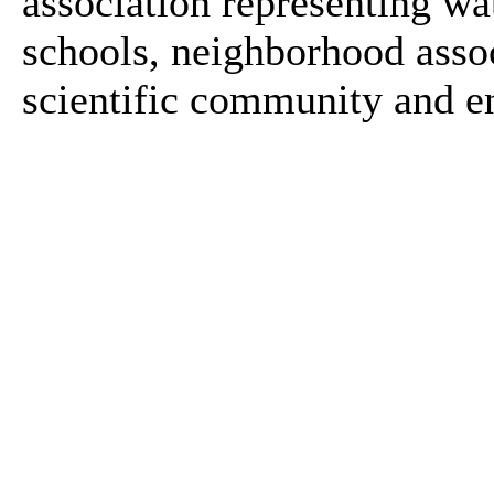
association representing wa
schools, neighborhood asso
scientific community and e