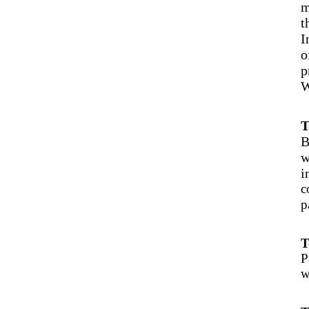
m
t
I
o
p
W
T
B
w
i
c
p
T
P
w