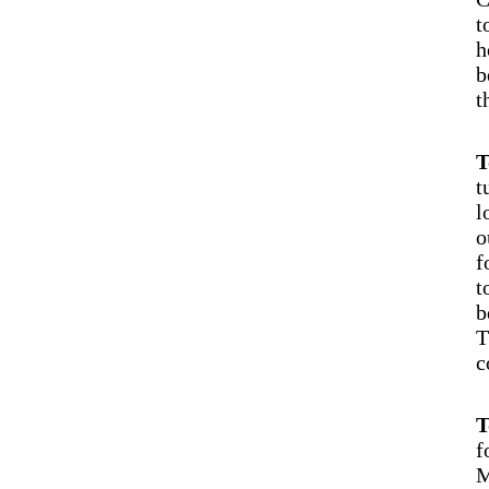
t
h
b
t
T
t
l
o
f
t
b
T
c
T
f
M