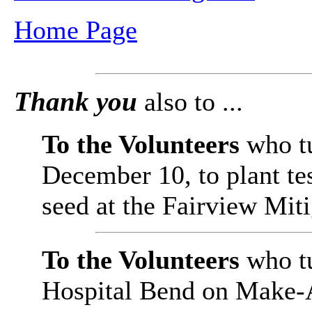
Home Page
Thank you
also to ...
To the Volunteers
who t
December 10, to plant te
seed at the Fairview Mit
To the Volunteers
who t
Hospital Bend on Make-A