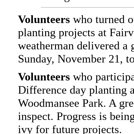
Volunteers
who turned o
planting projects at Fai
weatherman delivered a g
Sunday, November 21, to 
Volunteers
who particip
Difference day planting a
Woodmansee Park. A gre
inspect. Progress is bein
ivy for future projects.