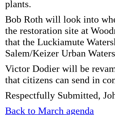
plants.
Bob Roth will look into wh
the restoration site at Woo
that the Luckiamute Watersh
Salem/Keizer Urban Waters
Victor Dodier will be revam
that citizens can send in c
Respectfully Submitted, Jo
Back to March agenda