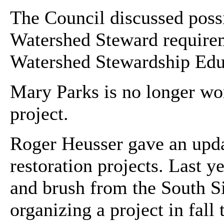
The Council discussed possib
Watershed Steward requireme
Watershed Stewardship Edu
Mary Parks is no longer wo
project.
Roger Heusser gave an upda
restoration projects. Last 
and brush from the South Si
organizing a project in fal