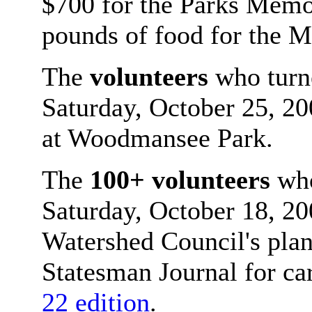
$700 for the Parks Memo
pounds of food for the 
The
volunteers
who turne
Saturday, October 25, 20
at Woodmansee Park.
The
100+ volunteers
who
Saturday, October 18, 20
Watershed Council's plant
Statesman Journal for ca
22 edition
.