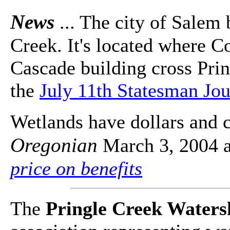
News
... The city of Salem 
Creek. It's located where C
Cascade building cross Prin
the
July 11th Statesman Jou
Wetlands have dollars and c
Oregonian
March 3, 2004 a
price on benefits
The
Pringle Creek Water