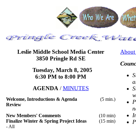
Leslie Middle School
Media Center
About 
3850 Pringle Rd SE
Counc
Tuesday, March 8, 2005
S
6:30 PM
to 8:00 PM
a
AGENDA
/
MINUTES
S
w
Welcome, Introductions & Agenda
(5 min.)
P
Review
n
I
New Members' Comments
(10 min)
Finalize Winter & Spring Project Ideas
(15 min)
P
- All