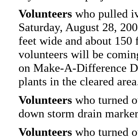
Volunteers
who pulled i
Saturday, August 28, 2004
feet wide and about 150 
volunteers will be comi
on Make-A-Difference Day
plants in the cleared area
Volunteers
who turned ou
down storm drain markers
Volunteers
who turned ou