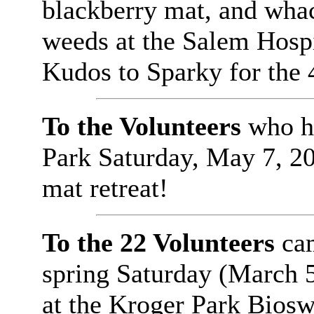
blackberry mat, and wha
weeds at the Salem Hospi
Kudos to Sparky for the 
To the Volunteers
who he
Park Saturday, May 7, 200
mat retreat!
To the 22 Volunteers
cam
spring Saturday (March 5,
at the Kroger Park Biosw