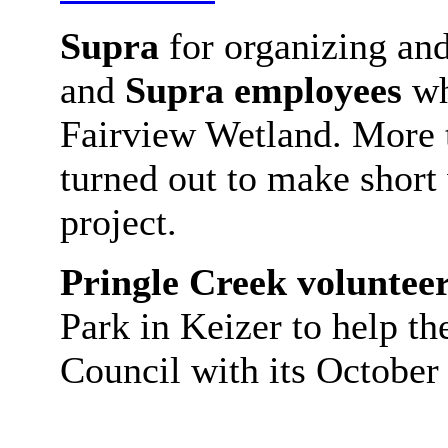
Supra
for organizing and
and
Supra employees
wh
Fairview Wetland. More 
turned out to make short
project.
Pringle Creek voluntee
Park in Keizer to help t
Council with its October 