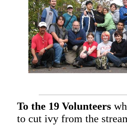
To the 19 Volunteers
who
to cut ivy from the strea