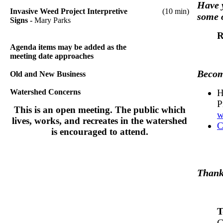
Have y
Invasive Weed Project Interpretive
(10 min)
some 
Signs -
Mary Parks
R
Agenda items may be added as the
meeting date approaches
Become
Old and New Business
Watershed Concerns
H
P
This is an open meeting. The public which
w
lives, works, and recreates in the watershed
C
is encouraged to attend.
Thank 
T
C