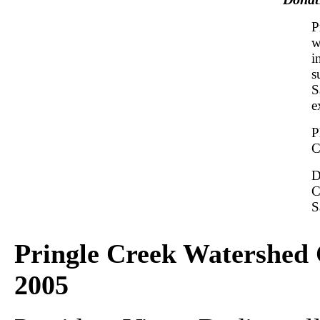
P
w
i
s
S
e
P
C
D
C
S
Pringle Creek Watershed 
2005