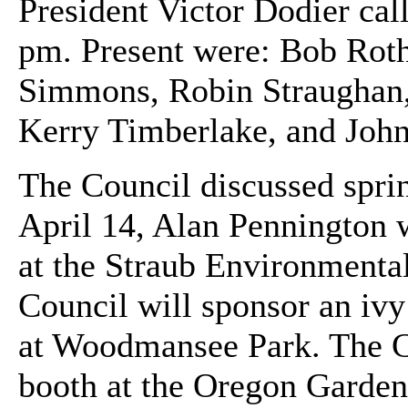
President Victor Dodier cal
pm. Present were: Bob Roth
Simmons, Robin Straughan,
Kerry Timberlake, and Joh
The Council discussed spri
April 14, Alan Pennington 
at the Straub Environmenta
Council will sponsor an ivy 
at Woodmansee Park. The Co
booth at the Oregon Garden