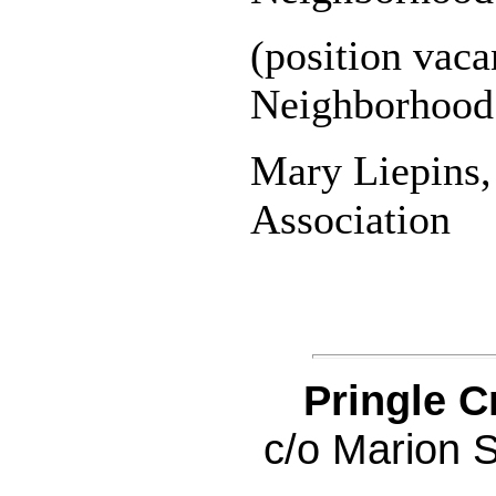
(position vac
Neighborhood 
Mary Liepins
Association
Pringle C
c/o Marion 