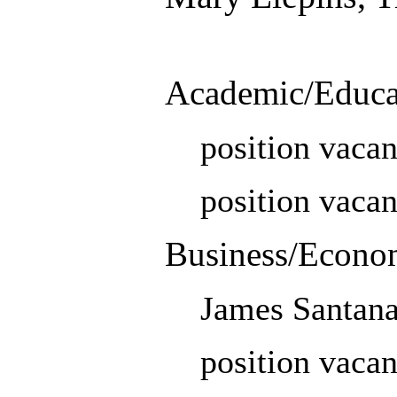
Academic/Educa
position vacan
position vacan
Business/Econo
James Santan
position vacan