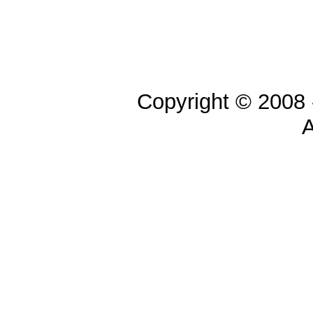
Copyright © 2008 
A