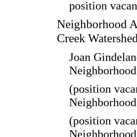
position vacan
Neighborhood As
Creek Watershe
Joan Gindelan
Neighborhood 
(position vac
Neighborhood 
(position vac
Neighborhood 