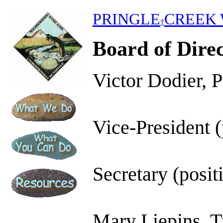
PRINGLE
CREEK 
†
Board of Dire
Victor Dodier, P
Vice-President (
Secretary (posit
Mary Liepins, T