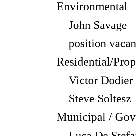
Environmental
John Savage
position vacan
Residential/Pro
Victor Dodier
Steve Soltesz
Municipal / Gov
Luca De Stefa