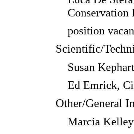
Conservation D
position vacan
Scientific/Techn
Susan Kephart
Ed Emrick, Ci
Other/General In
Marcia Kelley